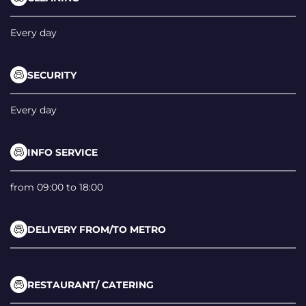
Every day
SECURITY
Every day
INFO SERVICE
from 09:00 to 18:00
DELIVERY FROM/TO METRO
RESTAURANT/ CATERING