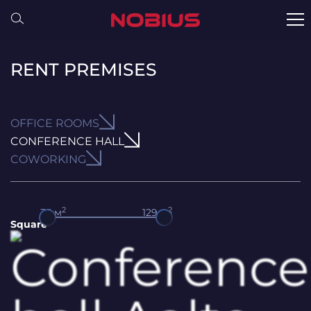
RENT PREMISES
OFFICE ROOMS
CONFERENCE HALL
COWORKING
2
2
35
м
129
м
Square