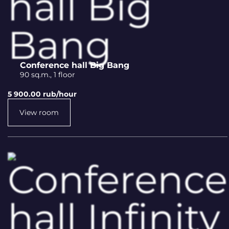
Conference hall Big Bang
90 sq.m., 1 floor
5 900.00 rub/hour
View room