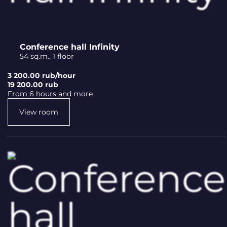
Conference hall Infinity
54 sq.m., 1 floor
3 200.00 rub/hour
19 200.00 rub
From 6 hours and more
View room