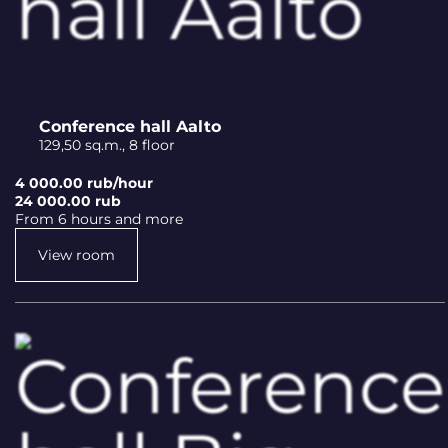
Conference hall Aalto
129,50 sq.m., 8 floor
4 000.00 rub/hour
24 000.00 rub
From 6 hours and more
View room