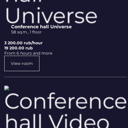
Conference hall Universe
58 sq.m., 1 floor
3 200.00 rub/hour
19 200.00 rub
From 6 hours and more
View room