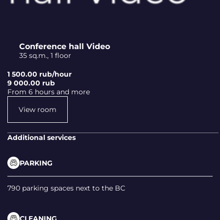
Conference hall Video
35 sq.m., 1 floor
1 500.00 rub/hour
9 000.00 rub
From 6 hours and more
View room
Additional services
PARKING
790 parking spaces next to the BC
CLEANING