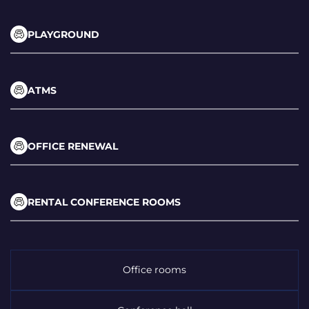
PLAYGROUND
ATMS
OFFICE RENEWAL
RENTAL CONFERENCE ROOMS
Office rooms